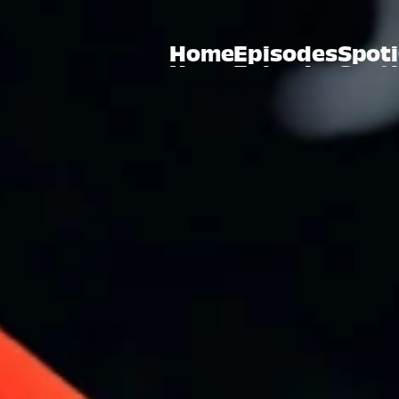
Home
Episodes
Spoti
Home
Episodes
Spoti