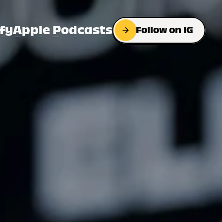
fy
Apple Podcasts
Follow on IG
fy
Apple Podcasts
Follow on IG